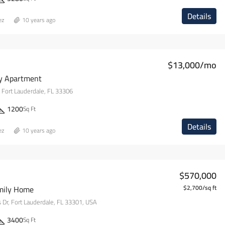
Details
ez
10 years ago
$13,000/mo
y Apartment
 Fort Lauderdale, FL 33306
1200
Sq Ft
Details
ez
10 years ago
$570,000
mily Home
$2,700/sq ft
s Dr, Fort Lauderdale, FL 33301, USA
3400
Sq Ft