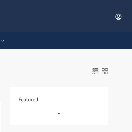
Featured