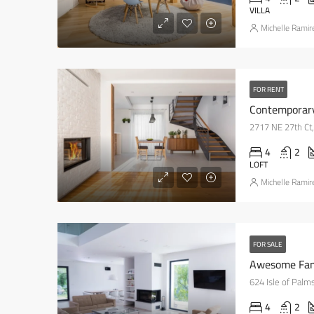
VILLA
Michelle Ramir
FOR RENT
Contemporar
2717 NE 27th Ct,
4
2
LOFT
Michelle Ramir
FOR SALE
Awesome Fa
624 Isle of Palm
4
2