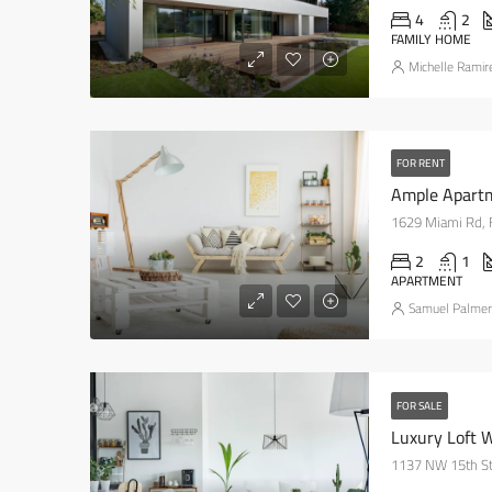
4
2
FAMILY HOME
Michelle Ramir
FOR RENT
Ample Apart
1629 Miami Rd, 
2
1
APARTMENT
Samuel Palmer
FOR SALE
Luxury Loft 
1137 NW 15th St,