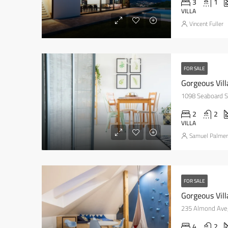
3
1
VILLA
Vincent Fuller
FOR SALE
Gorgeous Vil
1098 Seaboard St
2
2
VILLA
Samuel Palmer
FOR SALE
Gorgeous Vill
235 Almond Ave,
4
2