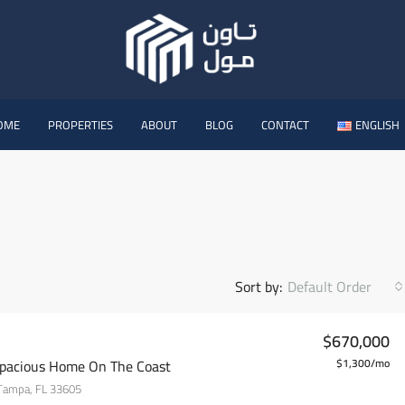
OME
PROPERTIES
ABOUT
BLOG
CONTACT
ENGLISH
Sort by:
Default Order
$670,000
pacious Home On The Coast
$1,300/mo
 Tampa, FL 33605