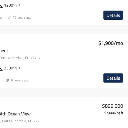
1200
Sq Ft
Details
ez
10 years ago
$1,900/mo
ment
Fort Lauderdale, FL 33316
2300
Sq Ft
Details
10 years ago
$899,000
With Ocean View
$7,600/sq ft
 Fort Lauderdale, FL 33311