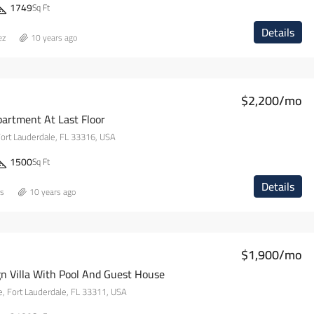
1749
Sq Ft
Details
ez
10 years ago
$2,200/mo
artment At Last Floor
Fort Lauderdale, FL 33316, USA
1500
Sq Ft
Details
ns
10 years ago
$1,900/mo
n Villa With Pool And Guest House
, Fort Lauderdale, FL 33311, USA