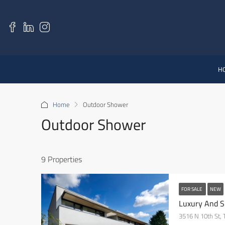
H
Home
Outdoor Shower
Outdoor Shower
9 Properties
FOR SALE
NEW
Luxury And S
3516 N 10th St,