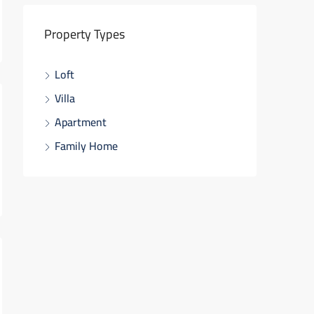
Property Types
Loft
Villa
Apartment
Family Home