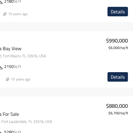
2180
Sq Ft
Details
10 years ago
$990,000
la Bay View
$6,000/sq ft
, Fort Myers, FL 33916, USA
2150
Sq Ft
Details
10 years ago
$880,000
a For Sale
$6,700/sq ft
 Fort Lauderdale, FL 33316, USA
5280
Sq Ft