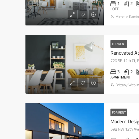
1
2
LOFT
Michelle Ramir
FOR RENT
Renovated Ap
720 SE 12th Ct, 
3
2
APARTMENT
Brittany Watki
FOR RENT
Modern Desig
598 NW 12th Ave