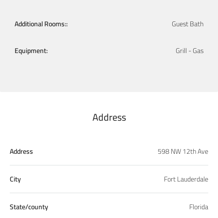
Additional Rooms::
Guest Bath
Equipment:
Grill - Gas
Address
Address
598 NW 12th Ave
City
Fort Lauderdale
State/county
Florida