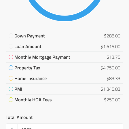
Down Payment
$285.00
Loan Amount
$1,615.00
Monthly Mortgage Payment
$13.75
Property Tax
$4,750.00
Home Insurance
$83.33
PMI
$1,345.83
Monthly HOA Fees
$250.00
Total Amount