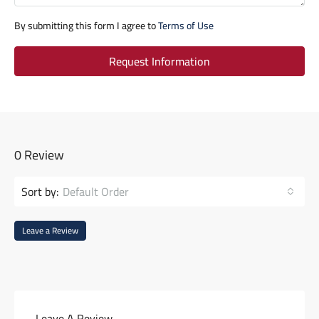
By submitting this form I agree to
Terms of Use
Request Information
0 Review
Sort by:
Default Order
Leave a Review
Leave A Review