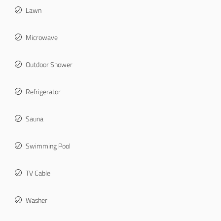
Lawn
Microwave
Outdoor Shower
Refrigerator
Sauna
Swimming Pool
TV Cable
Washer