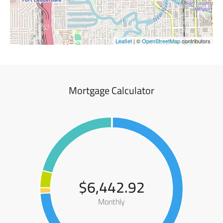
Leaflet
| ©
OpenStreetMap
contributors
Mortgage Calculator
$6,442.92
Monthly