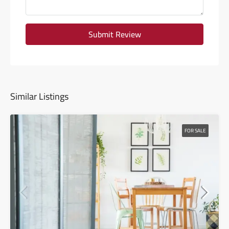
Submit Review
Similar Listings
FOR SALE