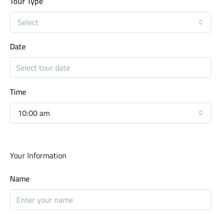
Tour Type
Select
Date
Time
10:00 am
Your Information
Name