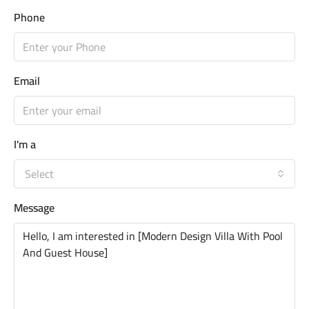
Phone
Email
I'm a
Select
Message