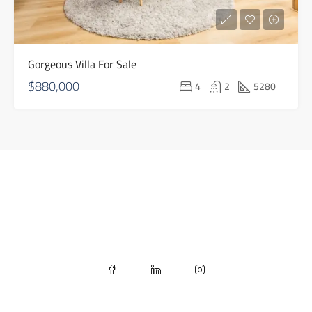
Gorgeous Villa For Sale
$880,000
4
2
5280