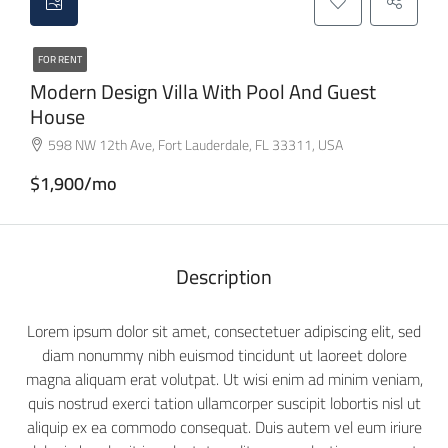
FOR RENT
Modern Design Villa With Pool And Guest
House
598 NW 12th Ave, Fort Lauderdale, FL 33311, USA
$1,900/mo
Description
Lorem ipsum dolor sit amet, consectetuer adipiscing elit, sed
diam nonummy nibh euismod tincidunt ut laoreet dolore
magna aliquam erat volutpat. Ut wisi enim ad minim veniam,
quis nostrud exerci tation ullamcorper suscipit lobortis nisl ut
aliquip ex ea commodo consequat. Duis autem vel eum iriure