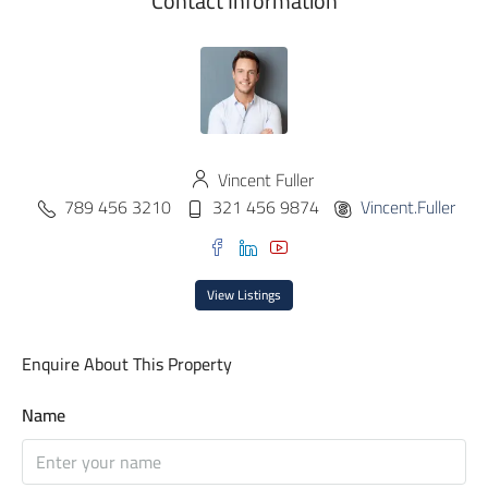
Contact Information
Vincent Fuller
789 456 3210
321 456 9874
Vincent.Fuller
View Listings
Enquire About This Property
Name