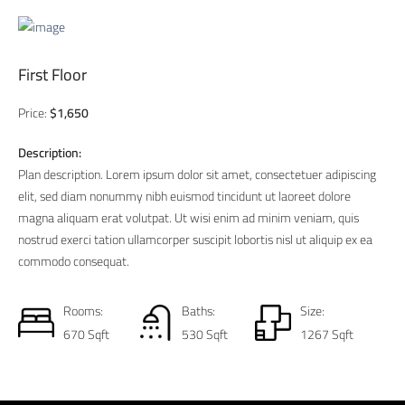
First Floor
Price:
$1,650
Description:
Plan description. Lorem ipsum dolor sit amet, consectetuer adipiscing
elit, sed diam nonummy nibh euismod tincidunt ut laoreet dolore
magna aliquam erat volutpat. Ut wisi enim ad minim veniam, quis
nostrud exerci tation ullamcorper suscipit lobortis nisl ut aliquip ex ea
commodo consequat.
Rooms:
Baths:
Size:
670 Sqft
530 Sqft
1267 Sqft