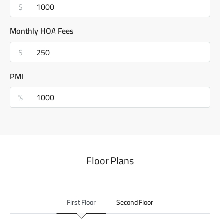
$
Monthly HOA Fees
$
PMI
%
Floor Plans
First Floor
Second Floor