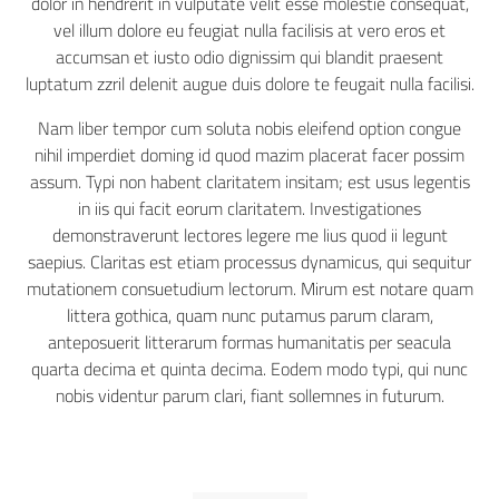
dolor in hendrerit in vulputate velit esse molestie consequat,
vel illum dolore eu feugiat nulla facilisis at vero eros et
accumsan et iusto odio dignissim qui blandit praesent
luptatum zzril delenit augue duis dolore te feugait nulla facilisi.
Nam liber tempor cum soluta nobis eleifend option congue
nihil imperdiet doming id quod mazim placerat facer possim
assum. Typi non habent claritatem insitam; est usus legentis
in iis qui facit eorum claritatem. Investigationes
demonstraverunt lectores legere me lius quod ii legunt
saepius. Claritas est etiam processus dynamicus, qui sequitur
mutationem consuetudium lectorum. Mirum est notare quam
littera gothica, quam nunc putamus parum claram,
anteposuerit litterarum formas humanitatis per seacula
quarta decima et quinta decima. Eodem modo typi, qui nunc
nobis videntur parum clari, fiant sollemnes in futurum.