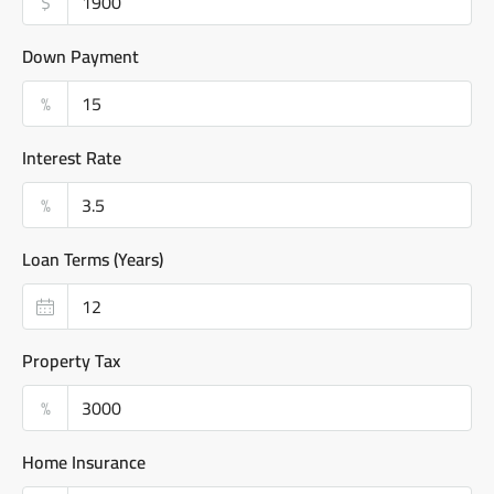
$
Down Payment
%
Interest Rate
%
Loan Terms (Years)
Property Tax
%
Home Insurance