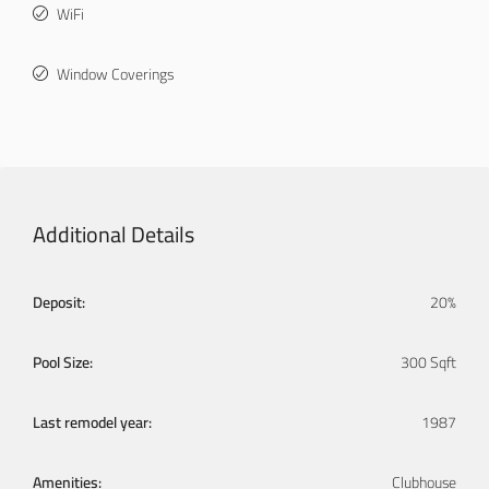
WiFi
Window Coverings
Additional Details
Deposit:
20%
Pool Size:
300 Sqft
Last remodel year:
1987
Amenities:
Clubhouse