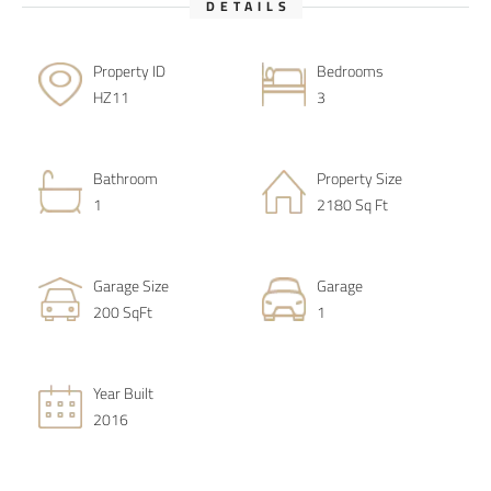
DETAILS
Property ID
Bedrooms
HZ11
3
Bathroom
Property Size
1
2180 Sq Ft
Garage Size
Garage
200 SqFt
1
Year Built
2016