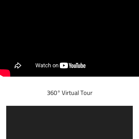
360° Virtual Tour