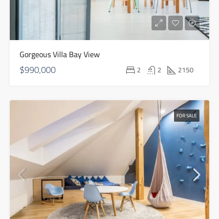
Gorgeous Villa Bay View
$990,000
2
2
2150
FOR SALE