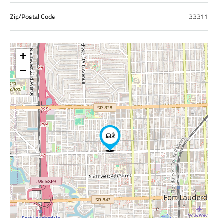
Zip/Postal Code
33311
+
−