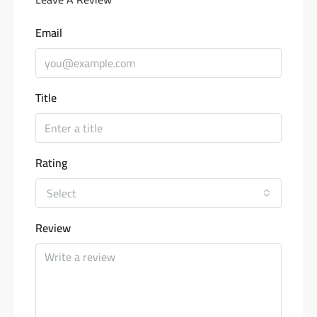
Email
Title
Rating
Select
Review