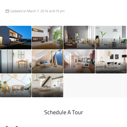
Updated on March 7, 2016 at 8:19 pm
Schedule A Tour