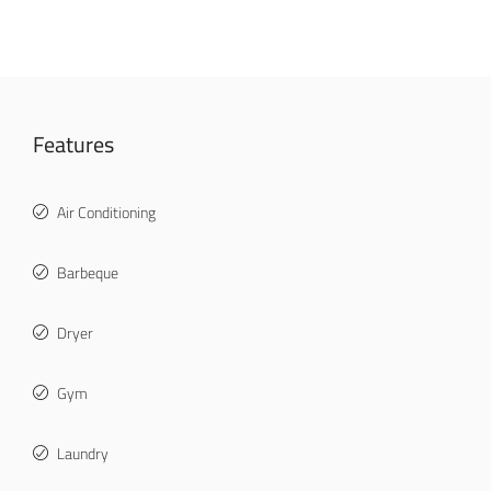
Features
Air Conditioning
Barbeque
Dryer
Gym
Laundry