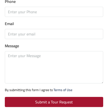
Phone
Email
Message
By submitting this form I agree to
Terms of Use
Submit a Tour Request