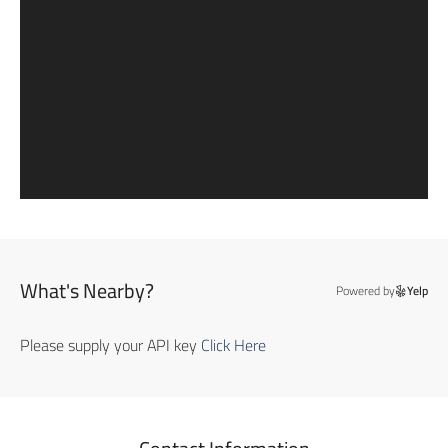
What's Nearby?
Powered by
Yelp
Please supply your API key
Click Here