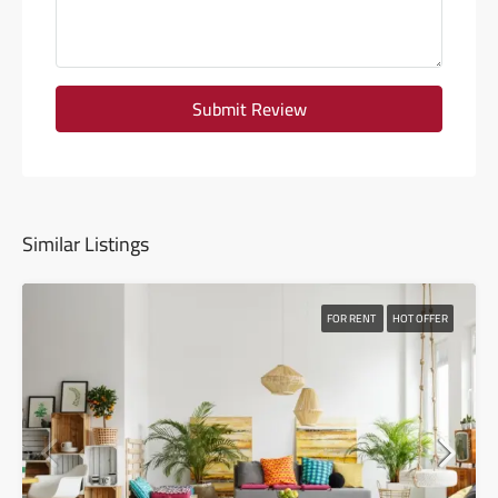
Submit Review
Similar Listings
FOR RENT
HOT OFFER