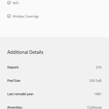
WiFi
Window Coverings
Additional Details
Deposit:
20%
Pool Size:
300 Sqft
Last remodel year:
1987
Amenities:
Clubhouse