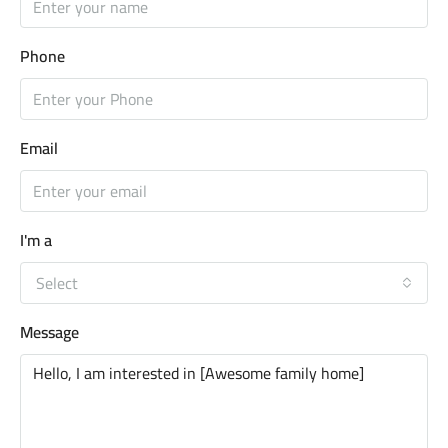
Phone
Email
I'm a
Select
Message