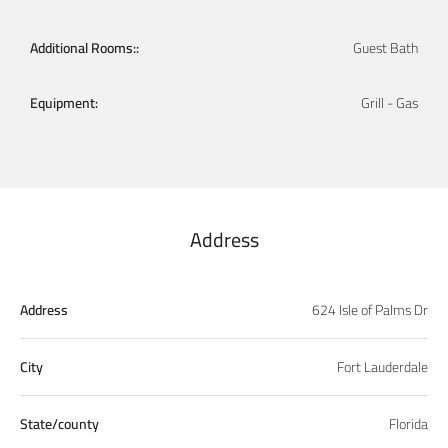
Additional Rooms::
Guest Bath
Equipment:
Grill - Gas
Address
Address
624 Isle of Palms Dr
City
Fort Lauderdale
State/county
Florida