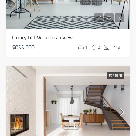
Luxury Loft With Ocean View
$899,000
1
2
1749
FOR RENT