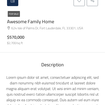
FOR SALE
Awesome Family Home
624 Isle of Palms Dr, Fort Lauderdale, FL 33301, USA
$570,000
$2,700/sq ft
Description
Lorem ipsum dolor sit amet, consectetuer adipiscing elit, sed
diam nonummy nibh euismod tincidunt ut laoreet dolore
magna aliquam erat volutpat. Ut wisi enim ad minim veniam,
quis nostrud exerci tation ullamcorper suscipit lobortis nisl ut
aliquip ex ea commodo consequat. Duis autem vel eum iriure