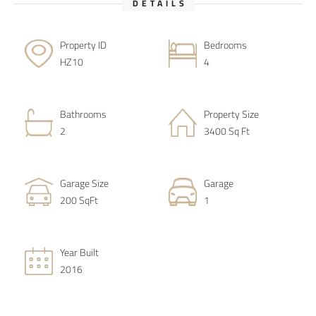
DETAILS
Property ID
Bedrooms
HZ10
4
Bathrooms
Property Size
2
3400 Sq Ft
Garage Size
Garage
200 SqFt
1
Year Built
2016