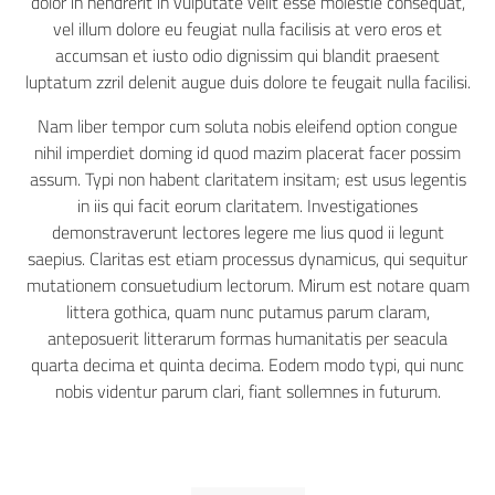
dolor in hendrerit in vulputate velit esse molestie consequat,
vel illum dolore eu feugiat nulla facilisis at vero eros et
accumsan et iusto odio dignissim qui blandit praesent
luptatum zzril delenit augue duis dolore te feugait nulla facilisi.
Nam liber tempor cum soluta nobis eleifend option congue
nihil imperdiet doming id quod mazim placerat facer possim
assum. Typi non habent claritatem insitam; est usus legentis
in iis qui facit eorum claritatem. Investigationes
demonstraverunt lectores legere me lius quod ii legunt
saepius. Claritas est etiam processus dynamicus, qui sequitur
mutationem consuetudium lectorum. Mirum est notare quam
littera gothica, quam nunc putamus parum claram,
anteposuerit litterarum formas humanitatis per seacula
quarta decima et quinta decima. Eodem modo typi, qui nunc
nobis videntur parum clari, fiant sollemnes in futurum.