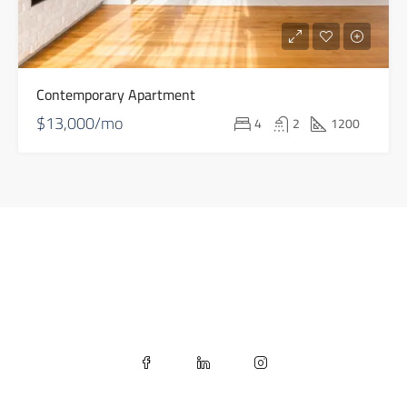
Contemporary Apartment
$13,000/mo
4
2
1200