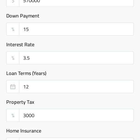
$
Down Payment
%
Interest Rate
%
Loan Terms (Years)
Property Tax
%
Home Insurance