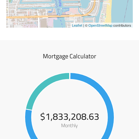
Leaflet
| ©
OpenStreetMap
contributors
Mortgage Calculator
$1,833,208.63
Monthly