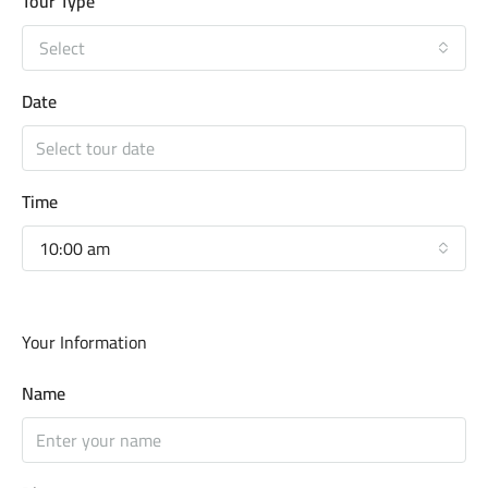
Tour Type
Select
Date
Time
10:00 am
Your Information
Name