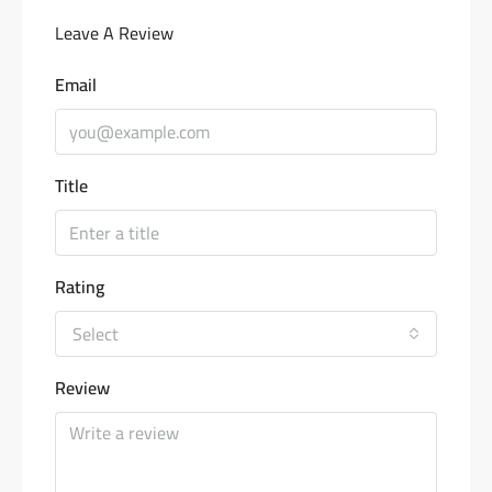
Leave A Review
Email
Title
Rating
Select
Review