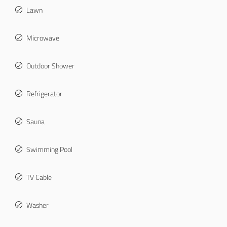
Lawn
Microwave
Outdoor Shower
Refrigerator
Sauna
Swimming Pool
TV Cable
Washer