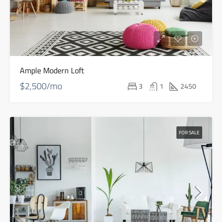
Ample Modern Loft
$2,500/mo
3
1
2450
FOR SALE