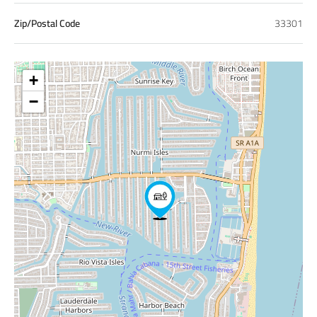
Zip/Postal Code
33301
+
−