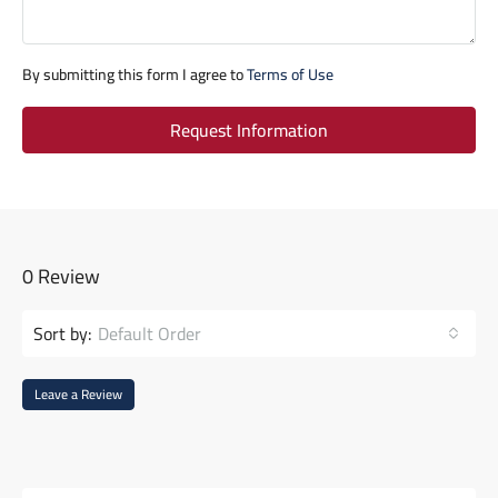
By submitting this form I agree to
Terms of Use
Request Information
0 Review
Sort by:
Default Order
Leave a Review