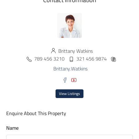
Brittany Watkins
789 456 3210
321 456 9874
Brittany.Watkins
View Listings
Enquire About This Property
Name