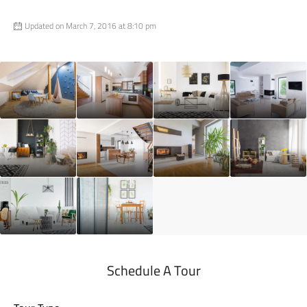
Updated on March 7, 2016 at 8:10 pm
Schedule A Tour