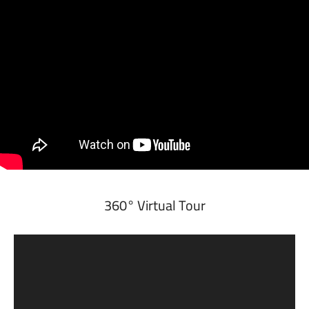
360° Virtual Tour