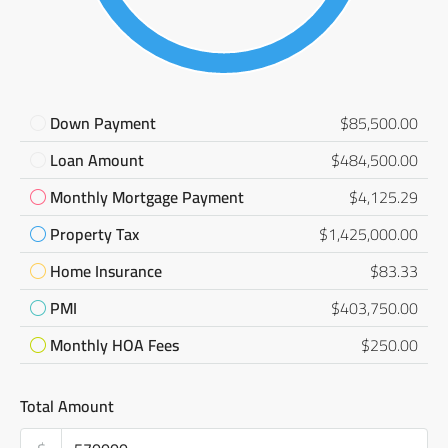
Down Payment
$85,500.00
Loan Amount
$484,500.00
Monthly Mortgage Payment
$4,125.29
Property Tax
$1,425,000.00
Home Insurance
$83.33
PMI
$403,750.00
Monthly HOA Fees
$250.00
Total Amount