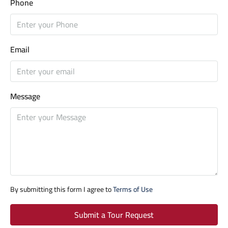
Phone
Email
Message
By submitting this form I agree to
Terms of Use
Submit a Tour Request