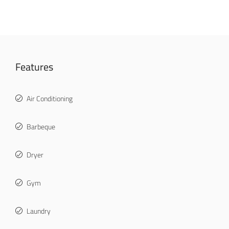
Features
Air Conditioning
Barbeque
Dryer
Gym
Laundry