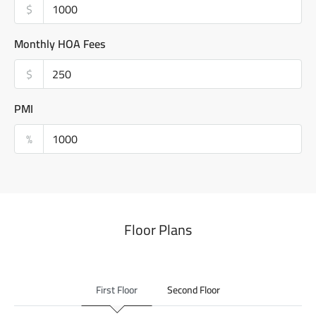
$
Monthly HOA Fees
$
PMI
%
Floor Plans
First Floor
Second Floor