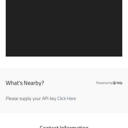
What's Nearby?
Powered by
Yelp
Please supply your API key
Click Here
Contact Information