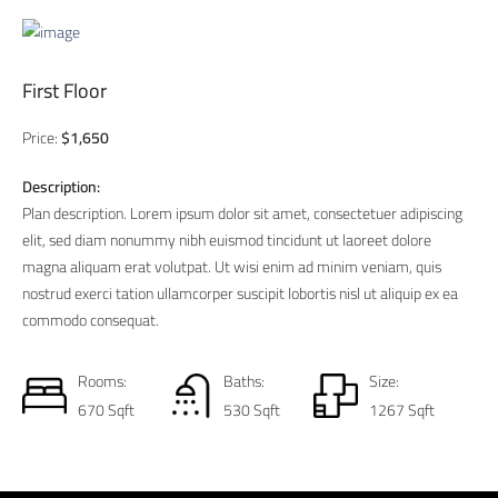
First Floor
Price:
$1,650
Description:
Plan description. Lorem ipsum dolor sit amet, consectetuer adipiscing
elit, sed diam nonummy nibh euismod tincidunt ut laoreet dolore
magna aliquam erat volutpat. Ut wisi enim ad minim veniam, quis
nostrud exerci tation ullamcorper suscipit lobortis nisl ut aliquip ex ea
commodo consequat.
Rooms:
Baths:
Size:
670 Sqft
530 Sqft
1267 Sqft