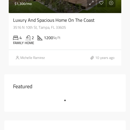
$1,300/mo
Luxury And Spacious Home On The Coast
3516 N 10th St, Tampa, FL 33605
4
2
1200
Sq Ft
FAMILY HOME
Michelle Ramirez
10 years ago
Featured