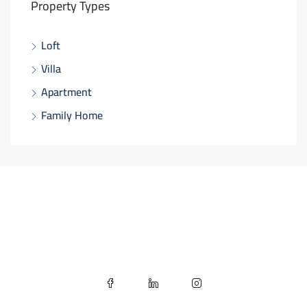
Property Types
Loft
Villa
Apartment
Family Home