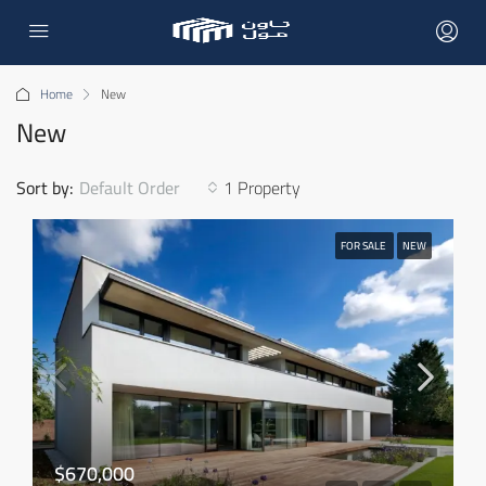
Home
New
New
Sort by:
Default Order
1 Property
FOR SALE
NEW
$670,000